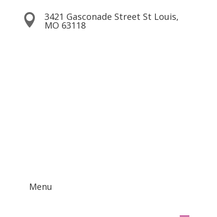
3421 Gasconade Street St Louis,

MO 63118
Contact Us!
Menu