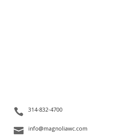
Striving to help patients
reach their goals by providing
top quality service.
We are here for our residents 24/7, providing both
Practical Support and Personal Care.
314-832-4700

info@magnoliawc.com
