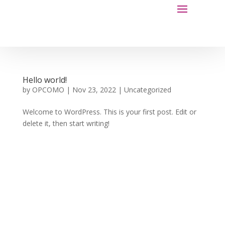
Hello world!
by
OPCOMO
|
Nov 23, 2022
|
Uncategorized
Welcome to WordPress. This is your first post. Edit or
delete it, then start writing!