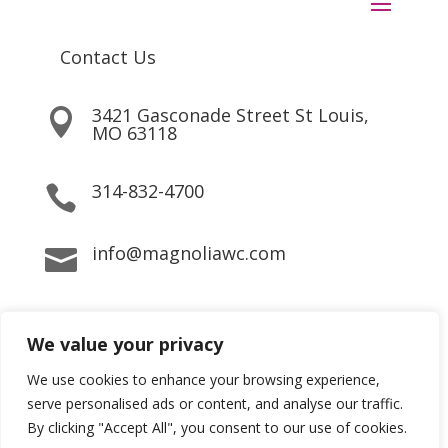
Contact Us
3421 Gasconade Street St Louis,

MO 63118
314-832-4700

info@magnoliawc.com

We value your privacy
Copyright © 2022 Magnolia Wellness Center All rights
reserved
We use cookies to enhance your browsing experience,
serve personalised ads or content, and analyse our traffic.
By clicking "Accept All", you consent to our use of cookies.