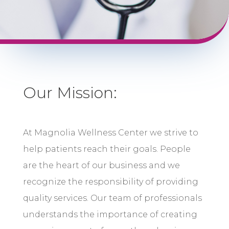
Our Mission:
At Magnolia Wellness Center we strive to
help patients reach their goals. People
are the heart of our business and we
recognize the responsibility of providing
quality services. Our team of professionals
understands the importance of creating