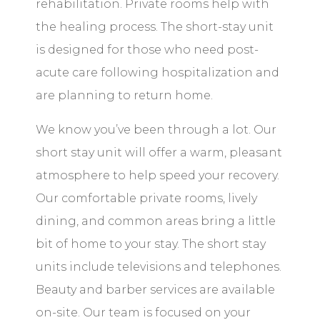
rehabilitation. Private rooms help with
the healing process. The short-stay unit
is designed for those who need post-
acute care following hospitalization and
are planning to return home.
We know you’ve been through a lot. Our
short stay unit will offer a warm, pleasant
atmosphere to help speed your recovery.
Our comfortable private rooms, lively
dining, and common areas bring a little
bit of home to your stay. The short stay
units include televisions and telephones.
Beauty and barber services are available
on-site. Our team is focused on your