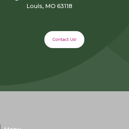
Louis, MO 63118
Contact Us!