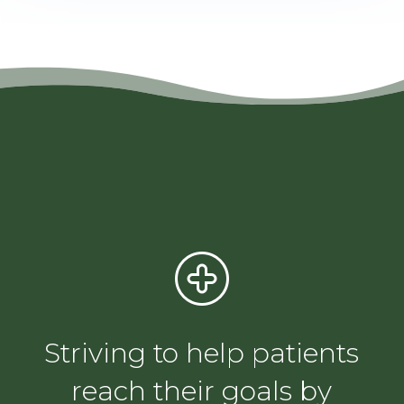
Striving to help patients
reach their goals by