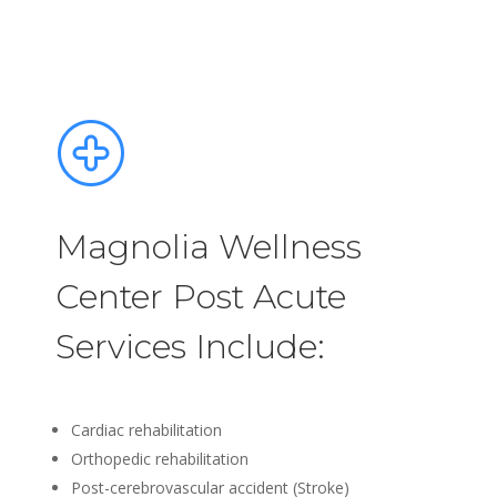
Magnolia Wellness
Center Post Acute
Services Include:
Cardiac rehabilitation
Orthopedic rehabilitation
Post-cerebrovascular accident (Stroke)