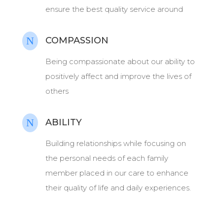
ensure the best quality service around
N
COMPASSION
Being compassionate about our ability to
positively affect and improve the lives of
others
N
ABILITY
Building relationships while focusing on
the personal needs of each family
member placed in our care to enhance
their quality of life and daily experiences.