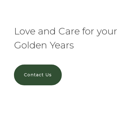
Love and Care for your
Golden Years
Contact Us