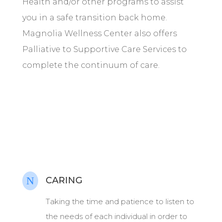
Health and/or other programs to assist
you in a safe transition back home.
Magnolia Wellness Center also offers
Palliative to Supportive Care Services to
complete the continuum of care.
N
CARING
Taking the time and patience to listen to
the needs of each individual in order to