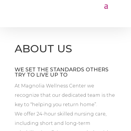
ABOUT US
WE SET THE STANDARDS OTHERS
TRY TO LIVE UP TO
At Magnolia Wellness Center we
recognize that our dedicated team is the
key to “helping you return home”.
We offer 24-hour skilled nursing care,
including short and long-term