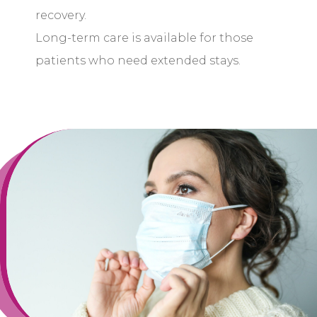
recovery.
Long-term care is available for those
patients who need extended stays.