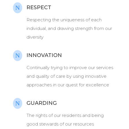
N
RESPECT
Respecting the uniqueness of each
individual, and drawing strength from our
diversity
N
INNOVATION
Continually trying to improve our services
and quality of care by using innovative
approaches in our quest for excellence
N
GUARDING
The rights of our residents and being
good stewards of our resources