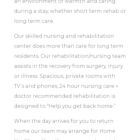
an environment of warmth and caring
during a stay, whether short term rehab or
long term care.
Our skilled nursing and rehabilitation
center does more than care for long term
residents. Our rehabilitation/nursing team
assists in the recovery from surgery, injury
or illness. Spacious, private rooms with
TV’s and phones, 24 hour nursing care +
doctor recommended rehabilitation is
designed to “Help you get back home.”
When the day arrives for you to return
home our team may arrange for Home