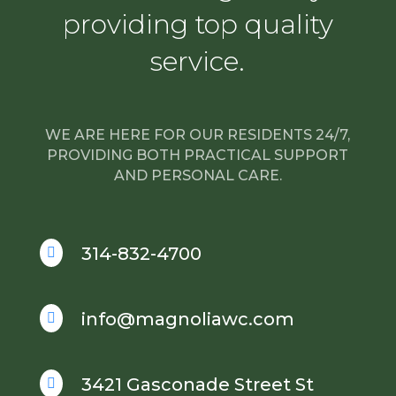
providing top quality
service.
WE ARE HERE FOR OUR RESIDENTS 24/7,
PROVIDING BOTH PRACTICAL SUPPORT
AND PERSONAL CARE.
314-832-4700

info@magnoliawc.com

3421 Gasconade Street St
