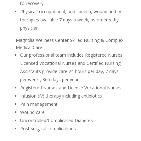
to recovery
Physical, occupational, and speech, wound and IV
therapies available 7 days a week, as ordered by
physician
Magnolia Wellness Center Skilled Nursing & Complex
Medical Care
Our professional team includes Registered Nurses,
Licensed Vocational Nurses and Certified Nursing
Assistants provide care 24 hours per day, 7 days
per week , 365 days per year
Registered Nurses and License Vocational Nurses
Infusion (IV) therapy including antibiotics
Pain management
Wound care
Uncontrolled/Complicated Diabetes
Post surgical complications