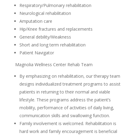
Respiratory/Pulmonary rehabilitation
Neurological rehabilitation
Amputation care
Hip/Knee fractures and replacements
General debility/Weakness
Short and long term rehabilitation
Patient Navigator
Magnolia Wellness Center Rehab Team
By emphasizing on rehabilitation, our therapy team
designs individualized treatment programs to assist
patients in returning to their normal and viable
lifestyle. These programs address the patient’s
mobility, performance of activities of daily living,
communication skills and swallowing function.
Family involvement is welcomed. Rehabilitation is
hard work and family encouragement is beneficial