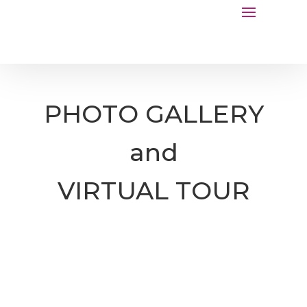
PHOTO GALLERY
and
VIRTUAL TOUR