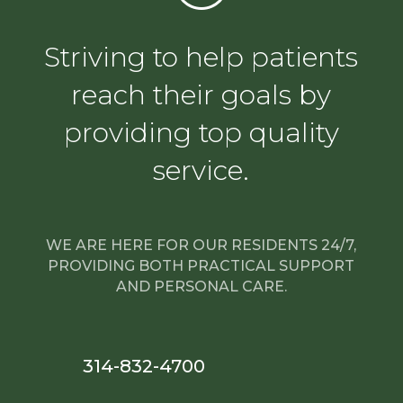
Striving to help patients
reach their goals by
providing top quality
service.
WE ARE HERE FOR OUR RESIDENTS 24/7,
PROVIDING BOTH PRACTICAL SUPPORT
AND PERSONAL CARE.
314-832-4700