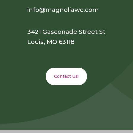
info@magnoliawc.com
3421 Gasconade Street St
Louis, MO 63118
Contact Us!