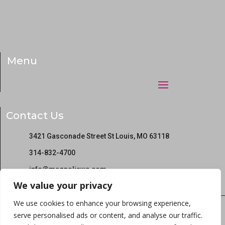
Menu
Contact Us
3421 Gasconade Street St Louis, MO 63118
314-832-4700
info@magnoliawc.com
We value your privacy
We use cookies to enhance your browsing experience,
serve personalised ads or content, and analyse our traffic.
Copyright © 2022 Magnolia Wellness Center All rights