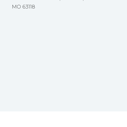
MO 63118