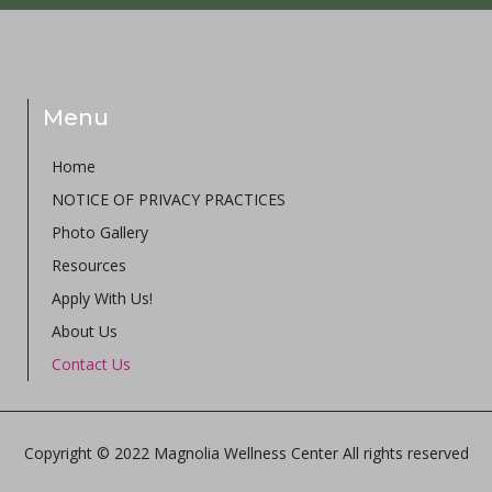
Menu
Home
NOTICE OF PRIVACY PRACTICES
Photo Gallery
Resources
Apply With Us!
About Us
Contact Us
Copyright © 2022 Magnolia Wellness Center All rights reserved