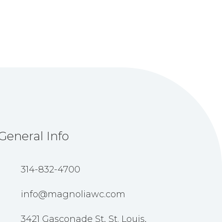
General Info
314-832-4700
info@magnoliawc.com
3421 Gasconade St, St. Louis,