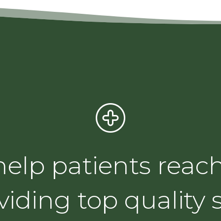
 help patients reach
viding top quality s