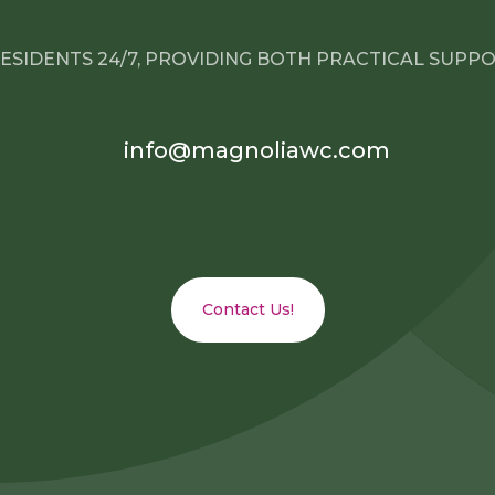
ESIDENTS 24/7, PROVIDING BOTH PRACTICAL SUPP
info@magnoliawc.com
Contact Us!