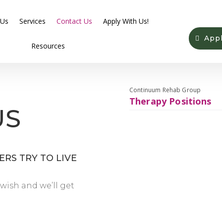
 Us
Services
Contact Us
Apply With Us!
App
Resources
Continuum Rehab Group
Therapy Positions
US
RS TRY TO LIVE
wish and we’ll get