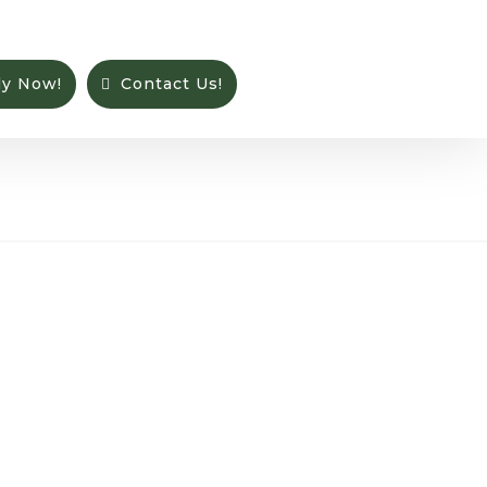
ly Now!
Contact Us!