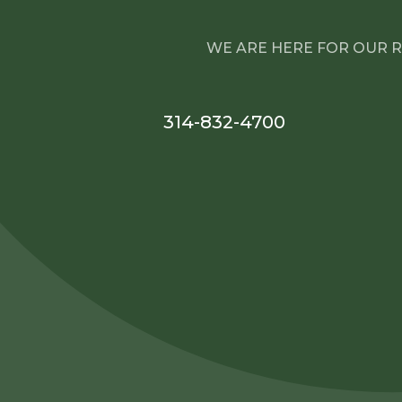
WE ARE HERE FOR OUR R
314-832-4700