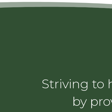
Striving to
by pro