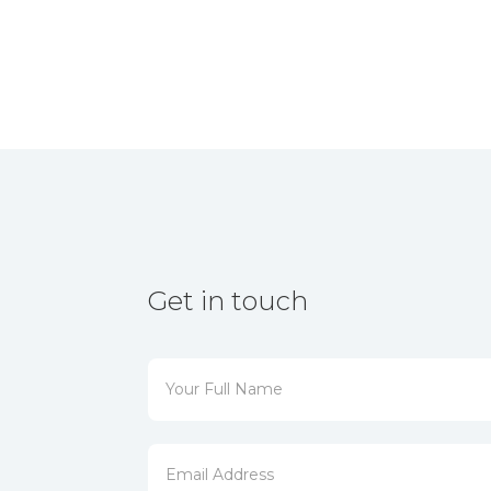
Get in touch