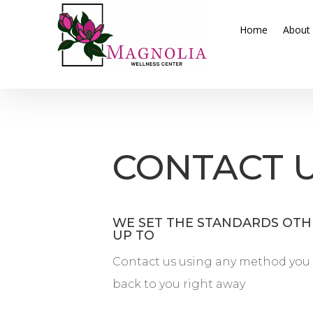
Home
About
CONTACT 
WE SET THE STANDARDS OTHE
UP TO
Contact us using any method you 
back to you right away