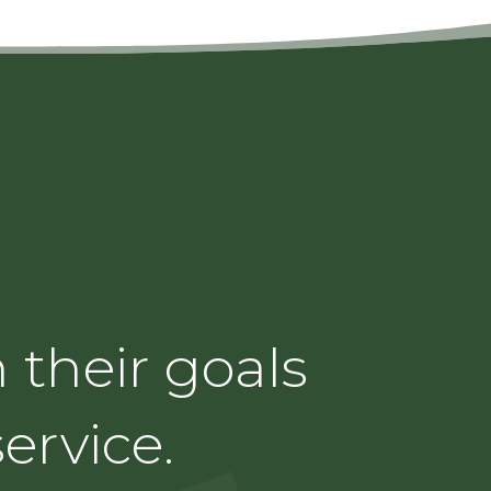
 their goals
ervice.