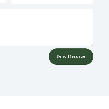
Send Message