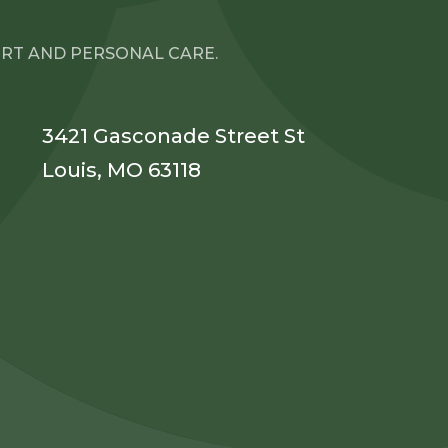
ORT AND PERSONAL CARE.
3421 Gasconade Street St
Louis, MO 63118