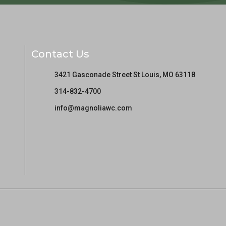
Contact Us
3421 Gasconade Street St Louis, MO 63118
314-832-4700
info@magnoliawc.com